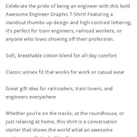
Train
Train
Celebrate the pride of being an engineer with this bold
Engineers
Engineers
Awesome Engineer Graphic T-Shirt! Featuring a
standout thumbs-up design and high-contrast lettering,
it’s perfect for train engineers, railroad workers, or
anyone who loves showing off their profession.
Soft, breathable cotton blend for all-day comfort
Classic unisex fit that works for work or casual wear
Great gift idea for railroaders, train lovers, and
engineers everywhere
Whether you’re on the tracks, at the roundhouse, or
just relaxing at home, this shirt is a conversation
starter that shows the world what an awesome