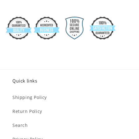
Quick links
Shipping Policy
Return Policy
Search