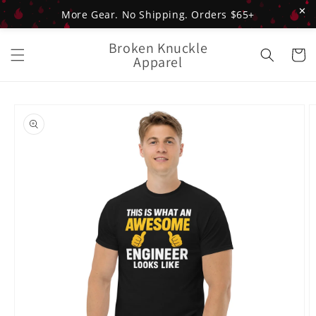
✕
More Gear. No Shipping. Orders $65+
Skip to
Broken Knuckle
content
Cart
Apparel
Skip to
product
information