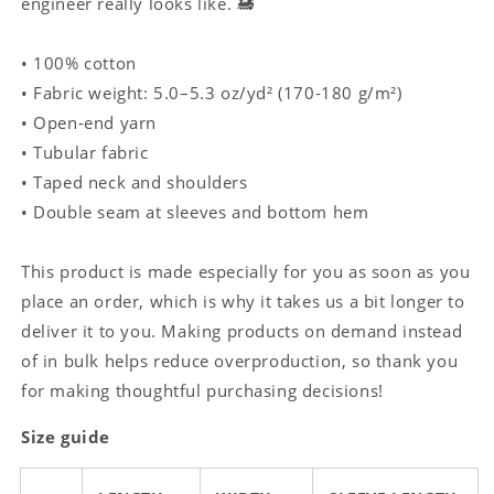
engineer really looks like. 🚂
• 100% cotton
• Fabric weight: 5.0–5.3 oz/yd² (170-180 g/m²)
• Open-end yarn
• Tubular fabric
• Taped neck and shoulders
• Double seam at sleeves and bottom hem
This product is made especially for you as soon as you
place an order, which is why it takes us a bit longer to
deliver it to you. Making products on demand instead
of in bulk helps reduce overproduction, so thank you
for making thoughtful purchasing decisions!
Size guide