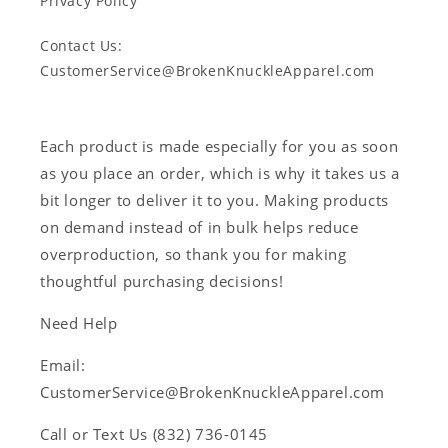
Privacy Policy
Contact Us:
CustomerService@BrokenKnuckleApparel.com
Each product is made especially for you as soon
as you place an order, which is why it takes us a
bit longer to deliver it to you. Making products
on demand instead of in bulk helps reduce
overproduction, so thank you for making
thoughtful purchasing decisions!
Need Help
Email:
CustomerService@BrokenKnuckleApparel.com
Call or Text Us ‪(832) 736-0145‬