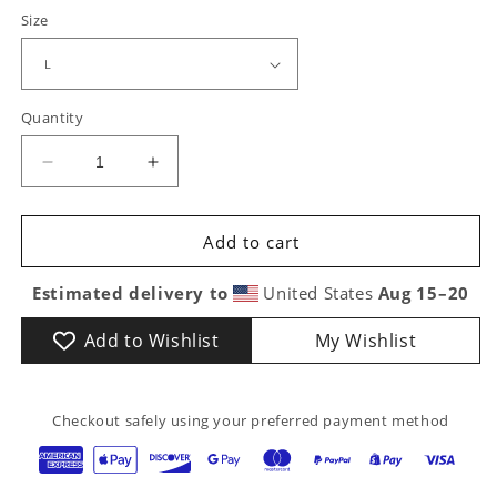
Size
Quantity
Decrease
Increase
quantity
quantity
for
for
Awesome
Awesome
Add to cart
Engineer
Engineer
Graphic
Graphic
Estimated delivery to
United States
Aug 15⁠–20
T-
T-
Shirt
Shirt
Add to Wishlist
My Wishlist
|
|
Fun
Fun
Gift
Gift
Checkout safely using your preferred payment method
for
for
Railroad
Railroad
&amp;
&amp;