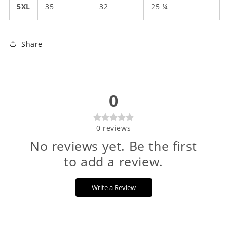
5XL
35
32
25 ¼
Share
0
0
reviews
No reviews yet. Be the first
to add a review.
Write a Review