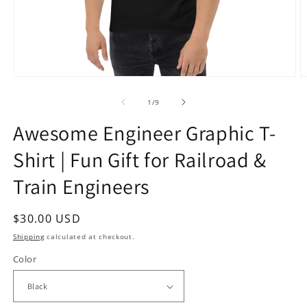
Open
O
media
m
1
2
of
1
/
9
in
in
modal
m
Awesome Engineer Graphic T-
Shirt | Fun Gift for Railroad &
Train Engineers
Regular
$30.00 USD
price
Shipping
calculated at checkout.
Color