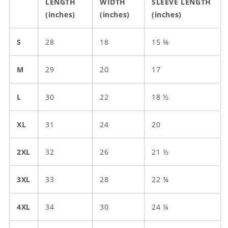
LENGTH
WIDTH
SLEEVE LENGTH
(inches)
(inches)
(inches)
S
28
18
15 ⅝
M
29
20
17
L
30
22
18 ½
XL
31
24
20
2XL
32
26
21 ½
3XL
33
28
22 ¾
4XL
34
30
24 ¼