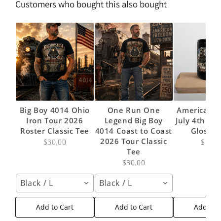
Customers who bought this also bought
Big Boy 4014 Ohio
One Run One
American 
Iron Tour 2026
Legend Big Boy
July 4th 20
Roster Classic Tee
4014 Coast to Coast
Glossy
2026 Tour Classic
$30.00
$24.9
Tee
$30.00
Black / L
Black / L
Add to Cart
Add to Cart
Add to 