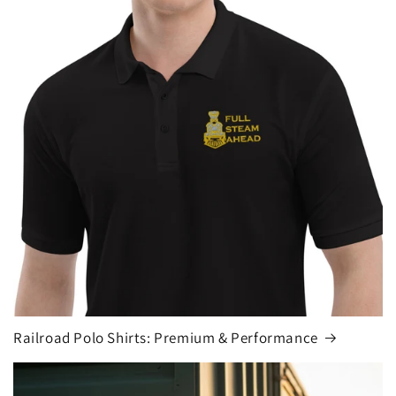
Railroad Polo Shirts: Premium & Performance