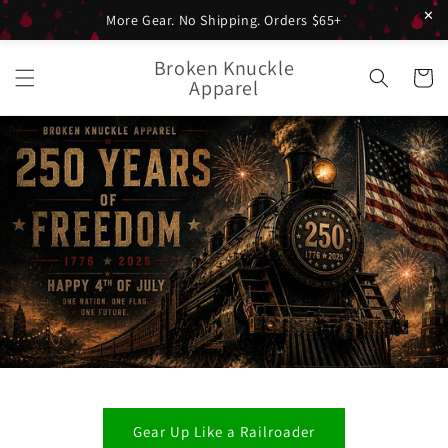
✕
More Gear. No Shipping. Orders $65+
Skip to
Broken Knuckle
content
Cart
Apparel
Gear Up Like a Railroader