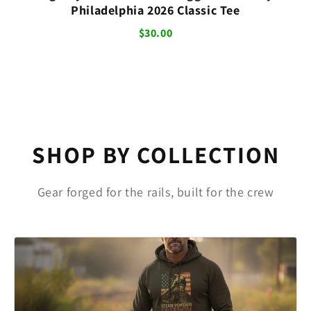
Philadelphia 2026 Classic Tee
$30.00
SHOP BY COLLECTION
Gear forged for the rails, built for the crew