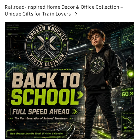
Railroad-Inspired Home Decor & Office Collection –
Unique Gifts for Train Lovers