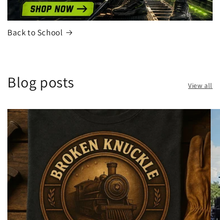
Back to School
Blog posts
View all