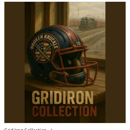
Grid Iron Collection