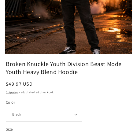
Open
media
Broken Knuckle Youth Division Beast Mode
featured
in
Youth Heavy Blend Hoodie
modal
Regular
$49.97 USD
price
Shipping
calculated at checkout.
Color
Size