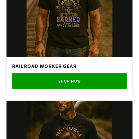
RAILROAD WORKER GEAR
SHOP NOW