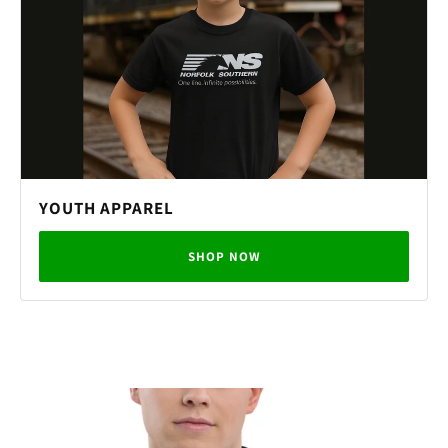
YOUTH APPAREL
SHOP NOW