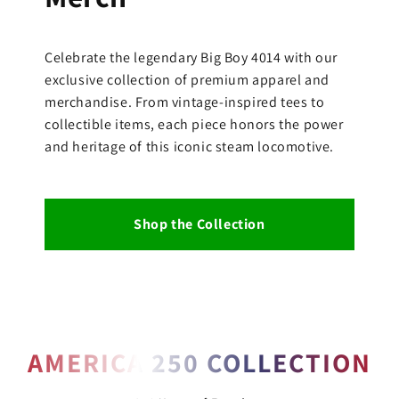
Celebrate the legendary Big Boy 4014 with our
exclusive collection of premium apparel and
merchandise. From vintage-inspired tees to
collectible items, each piece honors the power
and heritage of this iconic steam locomotive.
Shop the Collection
AMERICA 250 COLLECTION