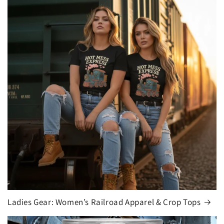
Ladies Gear: Women’s Railroad Apparel & Crop Tops