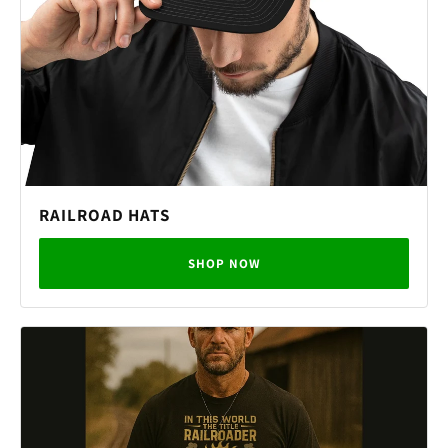
RAILROAD HATS
SHOP NOW