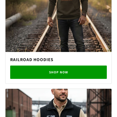
RAILROAD HOODIES
SHOP NOW