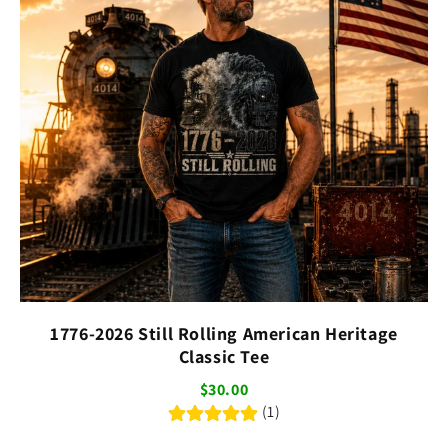
1776-2026 Still Rolling American Heritage
Classic Tee
$30.00
(1)