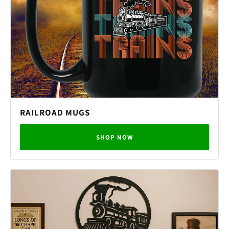
RAILROAD MUGS
SHOP NOW