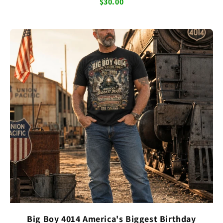
$30.00
Big Boy 4014 America's Biggest Birthday