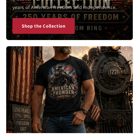
years of American freedom and independence.
Shop the Collection