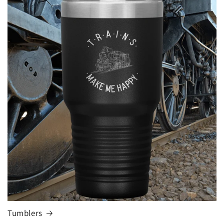
Tumblers