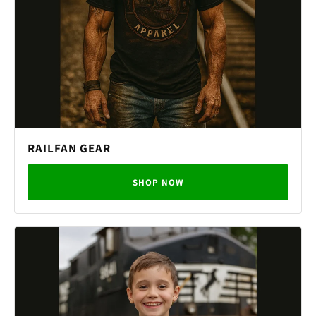
RAILFAN GEAR
SHOP NOW