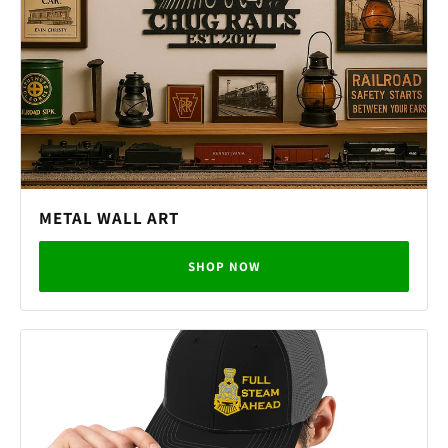
METAL WALL ART
SHOP NOW