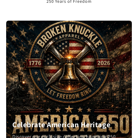
250 Years of Freedom
Celebrate American Heritage
Discover our exclusive collection honoring 250