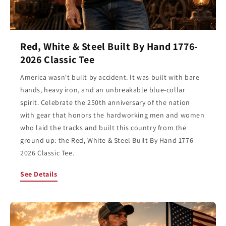
Red, White & Steel Built By Hand 1776-
2026 Classic Tee
America wasn't built by accident. It was built with bare
hands, heavy iron, and an unbreakable blue-collar
spirit. Celebrate the 250th anniversary of the nation
with gear that honors the hardworking men and women
who laid the tracks and built this country from the
ground up: the Red, White & Steel Built By Hand 1776-
2026 Classic Tee.
See Details