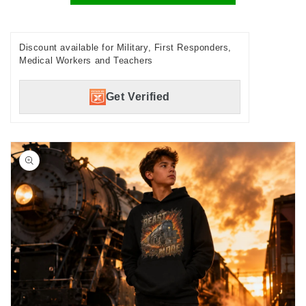
Discount available for Military, First Responders,
Medical Workers and Teachers
Get Verified