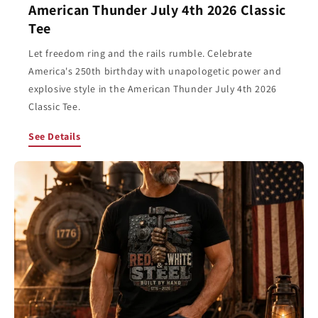
American Thunder July 4th 2026 Classic
Tee
Let freedom ring and the rails rumble. Celebrate
America's 250th birthday with unapologetic power and
explosive style in the American Thunder July 4th 2026
Classic Tee.
See Details