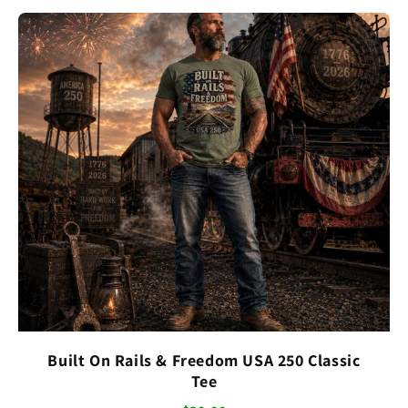
Built On Rails & Freedom USA 250 Classic
Tee