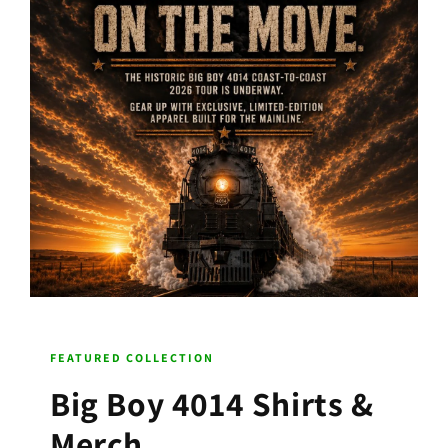
FEATURED COLLECTION
Big Boy 4014 Shirts &
Merch