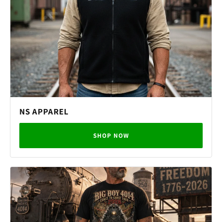
NS APPAREL
SHOP NOW