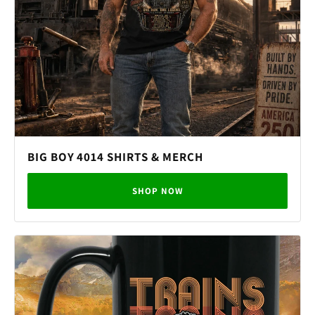
BIG BOY 4014 SHIRTS & MERCH
SHOP NOW