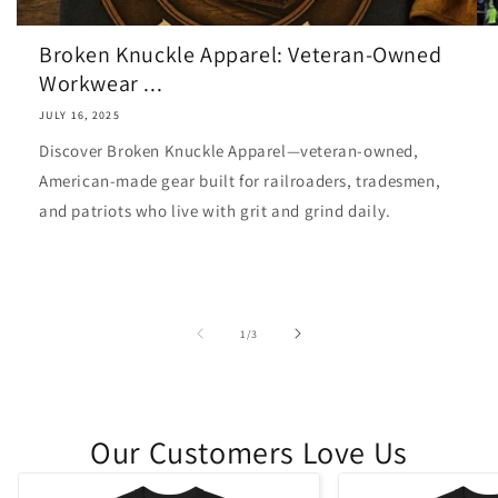
Broken Knuckle Apparel: Veteran-Owned
Workwear ...
JULY 16, 2025
Discover Broken Knuckle Apparel—veteran-owned,
American-made gear built for railroaders, tradesmen,
and patriots who live with grit and grind daily.
of
1
/
3
Our Customers Love Us