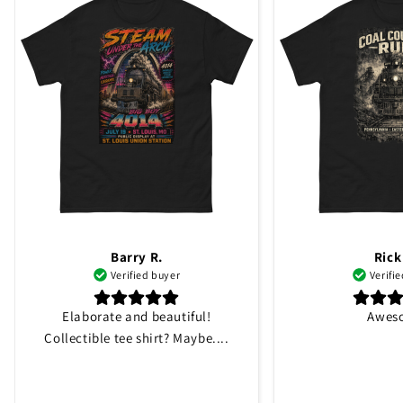
Barry R.
Rick
Verified buyer
Verifi
Elaborate and beautiful!
Awes
Collectible tee shirt? Maybe....